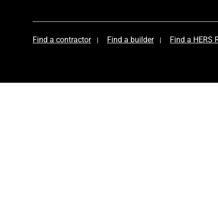
Find a contractor
Find a builder
Find a HERS