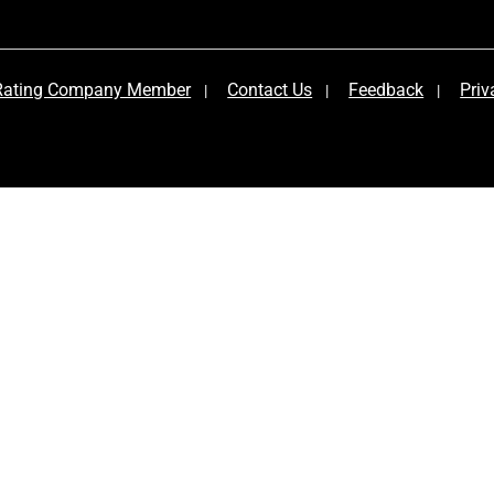
 Rating Company Member
Contact Us
Feedback
Priv