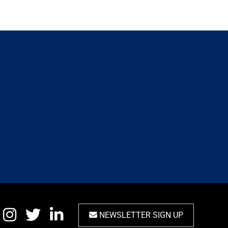
NEWSLETTER SIGN UP