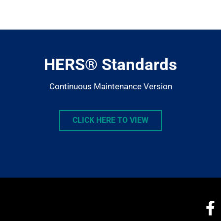
llms.txt
HERS® Standards
Continuous Maintenance Version
CLICK HERE TO VIEW