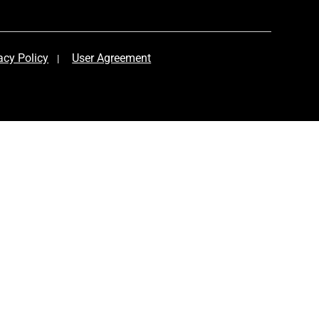
acy Policy
User Agreement